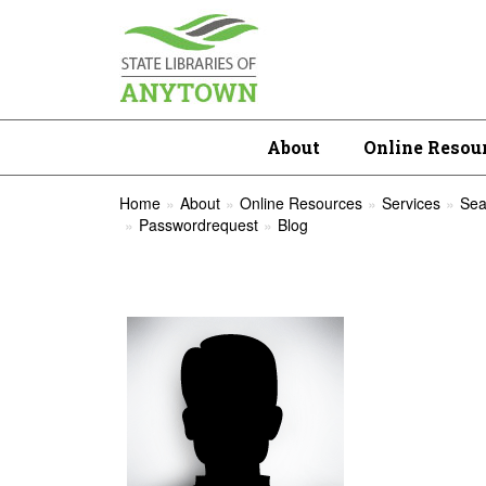
About
Online Resou
Home
About
Online Resources
Services
Sea
Passwordrequest
Blog