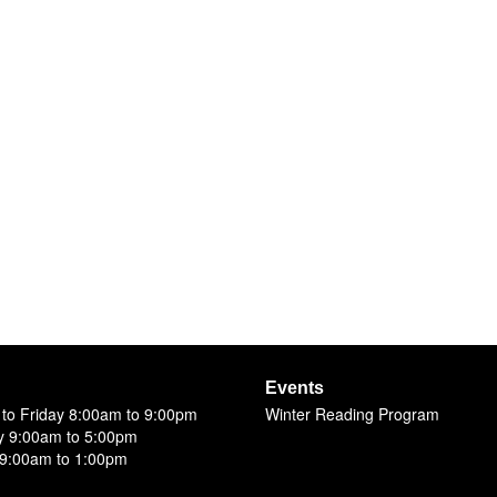
Events
to Friday 8:00am to 9:00pm
Winter Reading Program
y 9:00am to 5:00pm
9:00am to 1:00pm