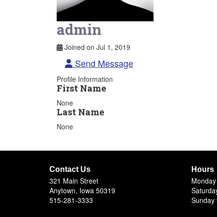
admin
Joined on Jul 1, 2019
Send Message
Profile Information
First Name
None
Last Name
None
Contact Us
Hours
321 Main Street
Monday 
Anytown, Iowa 50319
Saturda
515-281-3333
Sunday 