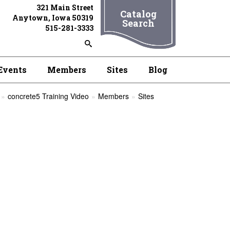
321 Main Street
Catalog
Anytown, Iowa 50319
Search
515-281-3333
Events
Members
Sites
Blog
concrete5 Training Video
Members
Sites