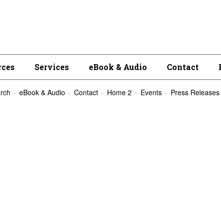
rces
Services
eBook & Audio
Contact
rch
eBook & Audio
Contact
Home 2
Events
Press Releases