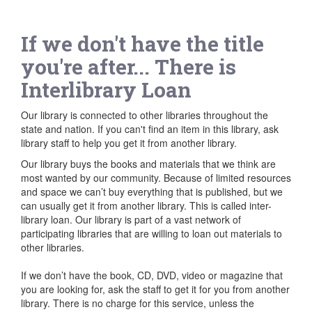
If we don't have the title
you're after... There is
Interlibrary Loan
Our library is connected to other libraries throughout the
state and nation. If you can't find an item in this library, ask
library staff to help you get it from another library.
Our library buys the books and materials that we think are
most wanted by our community. Because of limited resources
and space we can’t buy everything that is published, but we
can usually get it from another library. This is called inter-
library loan. Our library is part of a vast network of
participating libraries that are willing to loan out materials to
other libraries.
If we don’t have the book, CD, DVD, video or magazine that
you are looking for, ask the staff to get it for you from another
library. There is no charge for this service, unless the