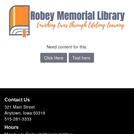
Need content for this.
Click Here
Test here
Contact Us
321 Main Street
Anytown, Iowa 50319
515-281-3333
Hours