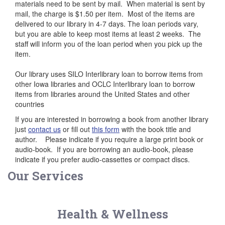
materials need to be sent by mail. When material is sent by
mail, the charge is $1.50 per item. Most of the items are
delivered to our library in 4-7 days. The loan periods vary,
but you are able to keep most items at least 2 weeks. The
staff will inform you of the loan period when you pick up the
item.
Our library uses SILO Interlibrary loan to borrow items from
other Iowa libraries and OCLC Interlibrary loan to borrow
items from libraries around the United States and other
countries
If you are interested in borrowing a book from another library
just
contact us
or fill out
this form
with the book title and
author. Please indicate if you require a large print book or
audio-book. If you are borrowing an audio-book, please
indicate if you prefer audio-cassettes or compact discs.
Our Services
Health & Wellness