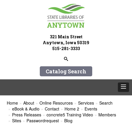
321 Main Street
Anytown, Iowa 50319
515-281-3333
Catalog Search
Home
About
Online Resources
Services
Search
eBook & Audio
Contact
Home 2
Events
Press Releases
concrete5 Training Video
Members
Sites
Passwordrequest
Blog