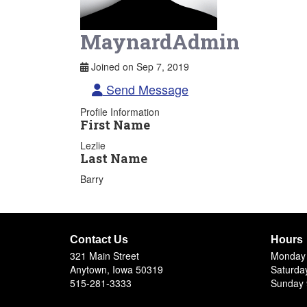
MaynardAdmin
Joined on Sep 7, 2019
Send Message
Profile Information
First Name
Lezlie
Last Name
Barry
Contact Us
Hours
321 Main Street
Monday 
Anytown, Iowa 50319
Saturda
515-281-3333
Sunday 