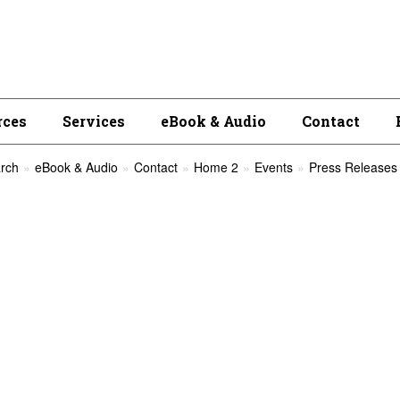
rces
Services
eBook & Audio
Contact
rch
eBook & Audio
Contact
Home 2
Events
Press Releases