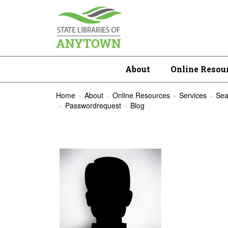
About
Online Resou
Home
About
Online Resources
Services
Sea
Passwordrequest
Blog