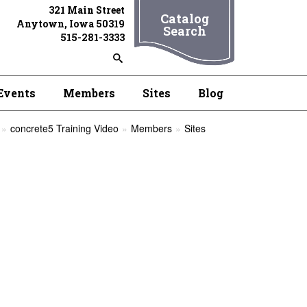
321 Main Street
Catalog
Anytown, Iowa 50319
Search
515-281-3333
Events
Members
Sites
Blog
concrete5 Training Video
Members
Sites