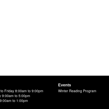
Events
to Friday 8:00am to 9:00pm
Winter Reading Program
y 9:00am to 5:00pm
9:00am to 1:00pm